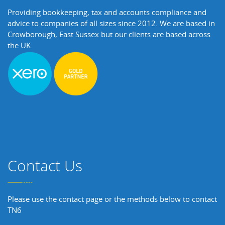
Providing bookkeeping, tax and accounts compliance and
advice to companies of all sizes since 2012. We are based in
Crowborough, East Sussex but our clients are based across
the UK.
Contact Us
Please use the contact page or the methods below to contact
TN6