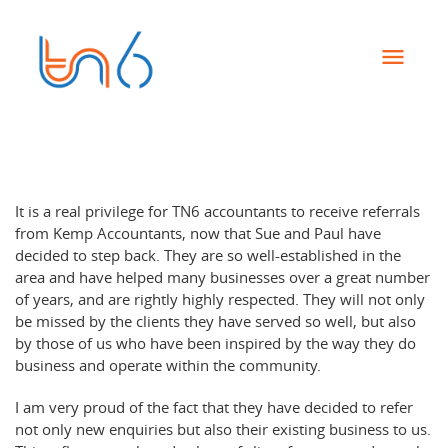
It is a real privilege for TN6 accountants to receive referrals
from Kemp Accountants, now that Sue and Paul have
decided to step back. They are so well-established in the
area and have helped many businesses over a great number
of years, and are rightly highly respected. They will not only
be missed by the clients they have served so well, but also
by those of us who have been inspired by the way they do
business and operate within the community.
I am very proud of the fact that they have decided to refer
not only new enquiries but also their existing business to us.