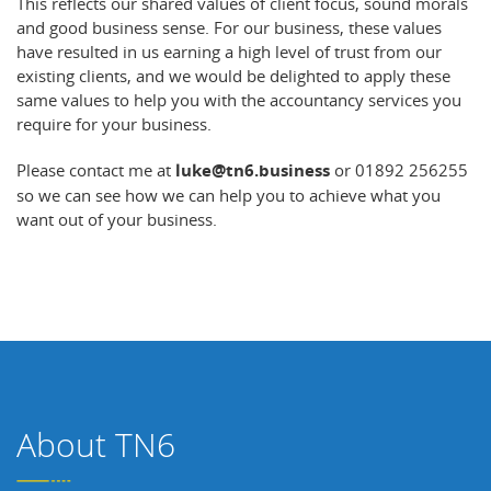
This reflects our shared values of client focus, sound morals
and good business sense. For our business, these values
have resulted in us earning a high level of trust from our
existing clients, and we would be delighted to apply these
same values to help you with the accountancy services you
require for your business.
Please contact me at
luke@tn6.business
or 01892 256255
so we can see how we can help you to achieve what you
want out of your business.
About TN6